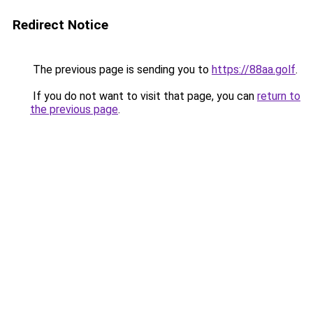
Redirect Notice
The previous page is sending you to
https://88aa.golf
.
If you do not want to visit that page, you can
return to
the previous page
.