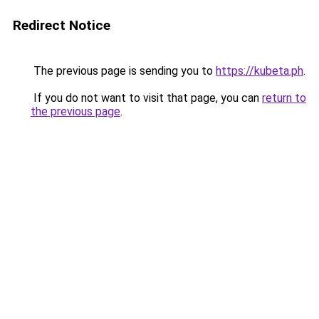
Redirect Notice
The previous page is sending you to
https://kubeta.ph
.
If you do not want to visit that page, you can
return to
the previous page
.