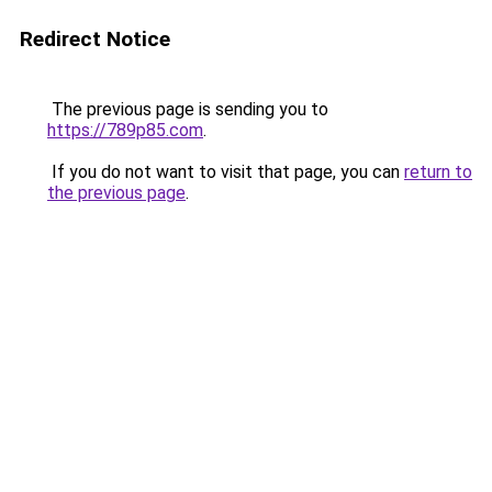
Redirect Notice
The previous page is sending you to
https://789p85.com
.
If you do not want to visit that page, you can
return to
the previous page
.