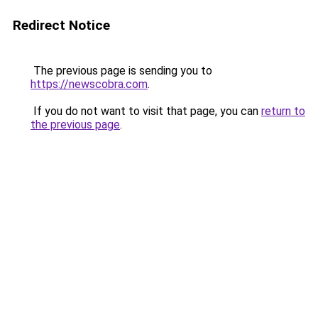
Redirect Notice
The previous page is sending you to
https://newscobra.com
.
If you do not want to visit that page, you can
return to
the previous page
.