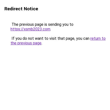
Redirect Notice
The previous page is sending you to
https://xsmb2023.com
.
If you do not want to visit that page, you can
return to
the previous page
.