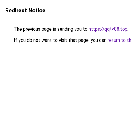
Redirect Notice
The previous page is sending you to
https://qqtv88.top
.
If you do not want to visit that page, you can
return to t