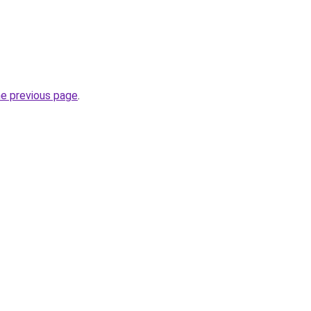
he previous page
.