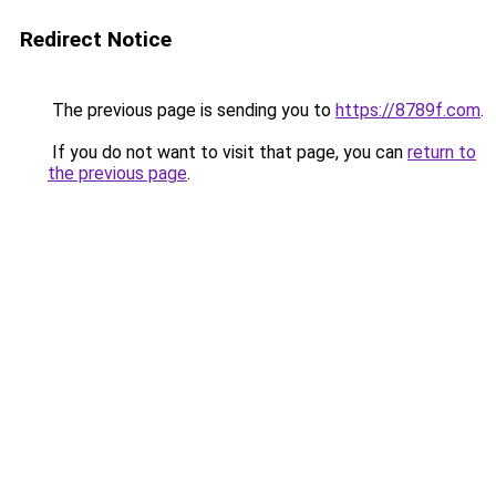
Redirect Notice
The previous page is sending you to
https://8789f.com
.
If you do not want to visit that page, you can
return to
the previous page
.