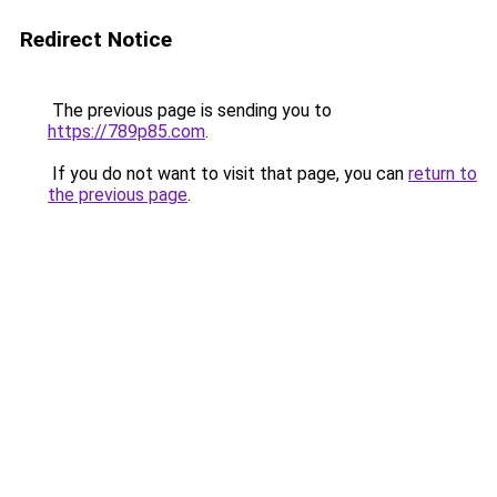
Redirect Notice
The previous page is sending you to
https://789p85.com
.
If you do not want to visit that page, you can
return to
the previous page
.