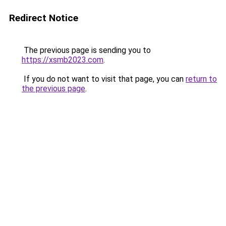
Redirect Notice
The previous page is sending you to
https://xsmb2023.com
.
If you do not want to visit that page, you can
return to
the previous page
.