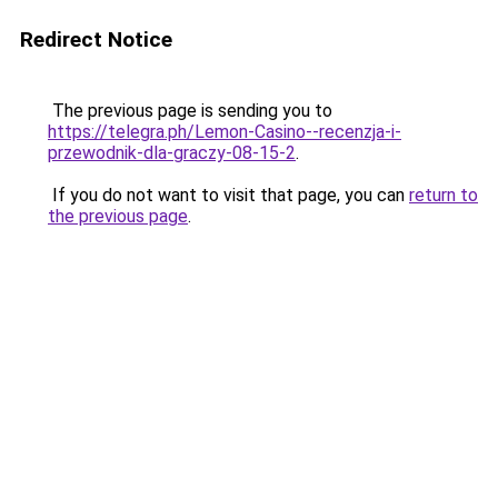
Redirect Notice
The previous page is sending you to
https://telegra.ph/Lemon-Casino--recenzja-i-
przewodnik-dla-graczy-08-15-2
.
If you do not want to visit that page, you can
return to
the previous page
.