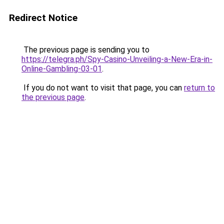
Redirect Notice
The previous page is sending you to
https://telegra.ph/Spy-Casino-Unveiling-a-New-Era-in-
Online-Gambling-03-01
.
If you do not want to visit that page, you can
return to
the previous page
.