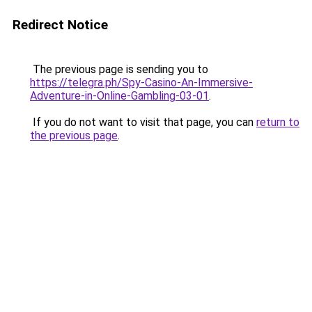
Redirect Notice
The previous page is sending you to
https://telegra.ph/Spy-Casino-An-Immersive-
Adventure-in-Online-Gambling-03-01
.
If you do not want to visit that page, you can
return to
the previous page
.