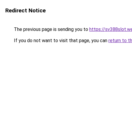
Redirect Notice
The previous page is sending you to
https://sv388slot.w
If you do not want to visit that page, you can
return to t