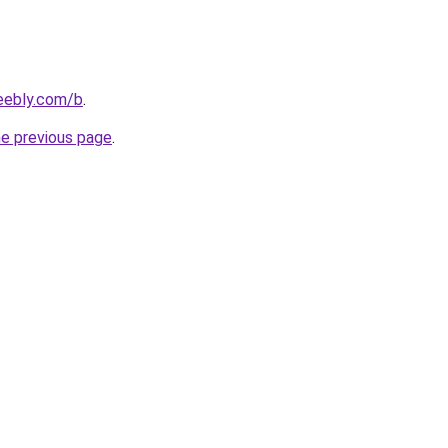
eebly.com/b
.
he previous page
.