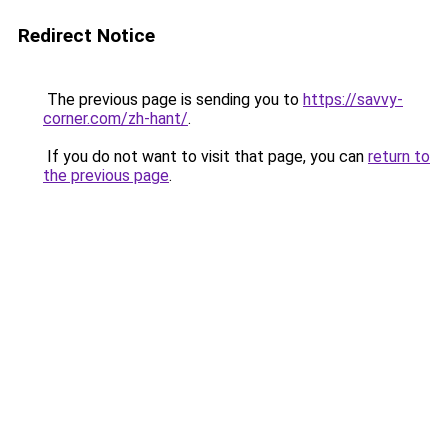
Redirect Notice
The previous page is sending you to
https://savvy-
corner.com/zh-hant/
.
If you do not want to visit that page, you can
return to
the previous page
.