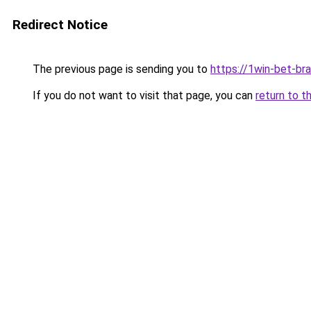
Redirect Notice
The previous page is sending you to
https://1win-bet-bra
If you do not want to visit that page, you can
return to t