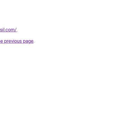
sil.com/
.
he previous page
.