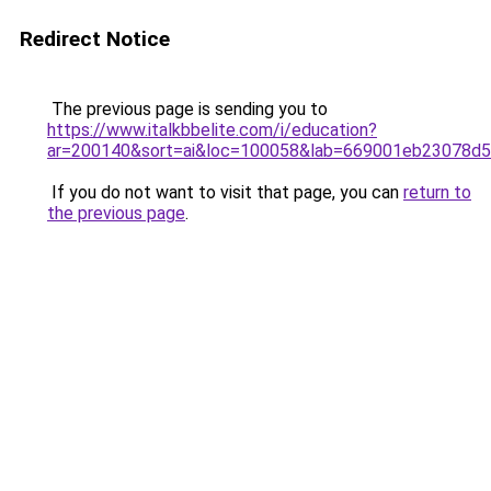
Redirect Notice
The previous page is sending you to
https://www.italkbbelite.com/i/education?
ar=200140&sort=ai&loc=100058&lab=669001eb23078d
If you do not want to visit that page, you can
return to
the previous page
.