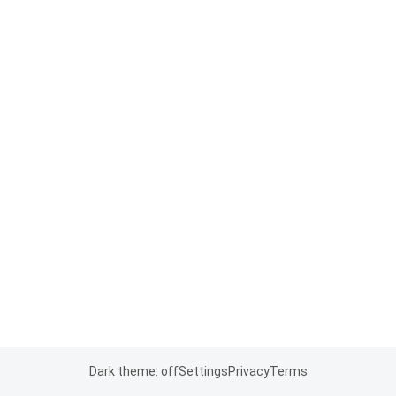
Dark theme: off
Settings
Privacy
Terms