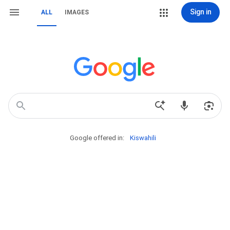
Sign in
ALL
IMAGES
Google offered in:
Kiswahili