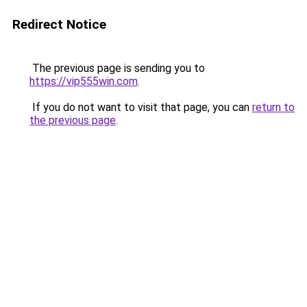
Redirect Notice
The previous page is sending you to
https://vip555win.com
.
If you do not want to visit that page, you can
return to
the previous page
.