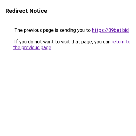
Redirect Notice
The previous page is sending you to
https://89bet.bid
.
If you do not want to visit that page, you can
return to
the previous page
.