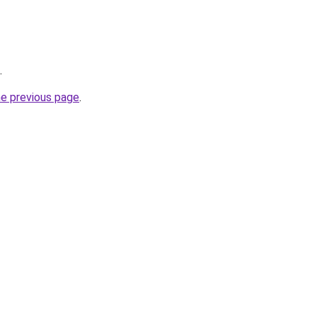
.
he previous page
.