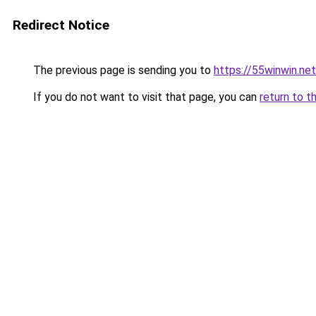
Redirect Notice
The previous page is sending you to
https://55winwin.net
If you do not want to visit that page, you can
return to t