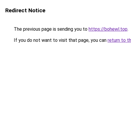
Redirect Notice
The previous page is sending you to
https://bohewl.top
.
If you do not want to visit that page, you can
return to t