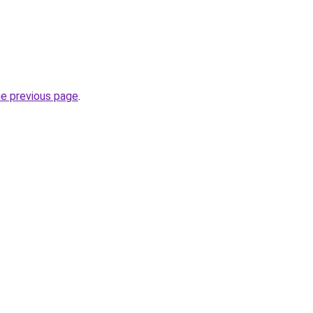
he previous page
.