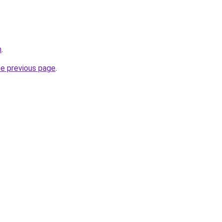
n
.
he previous page
.