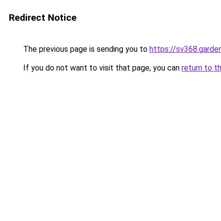
Redirect Notice
The previous page is sending you to
https://sv368.garde
If you do not want to visit that page, you can
return to t