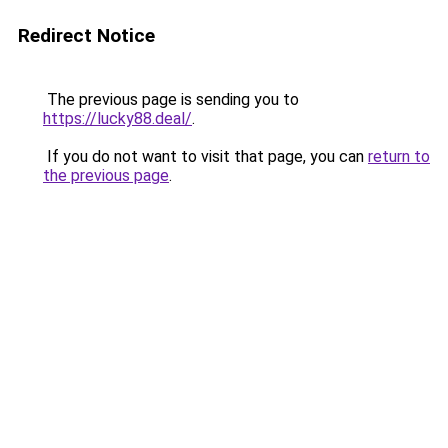
Redirect Notice
The previous page is sending you to
https://lucky88.deal/
.
If you do not want to visit that page, you can
return to
the previous page
.