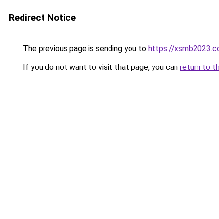
Redirect Notice
The previous page is sending you to
https://xsmb2023.
If you do not want to visit that page, you can
return to t