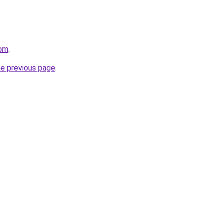
com
.
he previous page
.