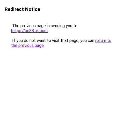
Redirect Notice
The previous page is sending you to
https://xn88.uk.com
.
If you do not want to visit that page, you can
return to
the previous page
.