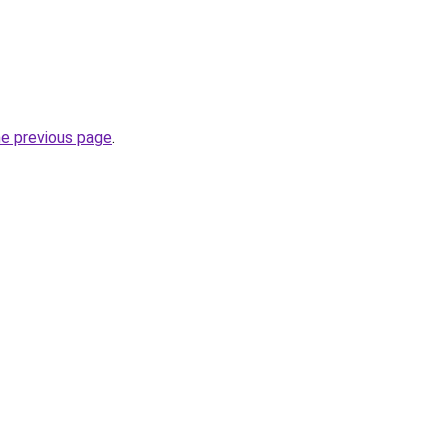
he previous page
.