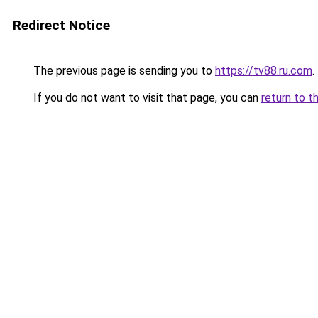
Redirect Notice
The previous page is sending you to
https://tv88.ru.com
.
If you do not want to visit that page, you can
return to t