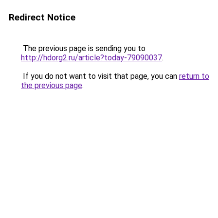
Redirect Notice
The previous page is sending you to
http://hdorg2.ru/article?today-79090037
.
If you do not want to visit that page, you can
return to
the previous page
.