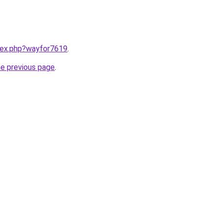
ndex.php?wayfor7619
.
he previous page
.