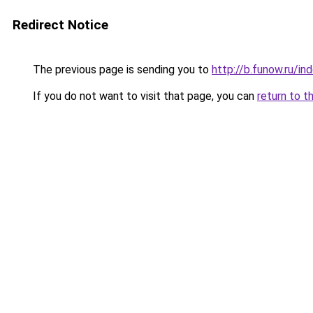
Redirect Notice
The previous page is sending you to
http://b.funow.ru/i
If you do not want to visit that page, you can
return to t