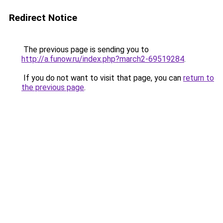
Redirect Notice
The previous page is sending you to
http://a.funow.ru/index.php?march2-69519284
.
If you do not want to visit that page, you can
return to
the previous page
.