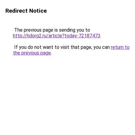
Redirect Notice
The previous page is sending you to
http://hdorg2.ru/article?today-72187473
.
If you do not want to visit that page, you can
return to
the previous page
.