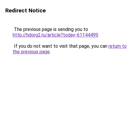
Redirect Notice
The previous page is sending you to
http://hdorg2.ru/article?today-61144499
.
If you do not want to visit that page, you can
return to
the previous page
.