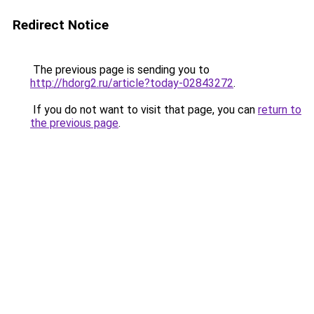
Redirect Notice
The previous page is sending you to
http://hdorg2.ru/article?today-02843272
.
If you do not want to visit that page, you can
return to
the previous page
.