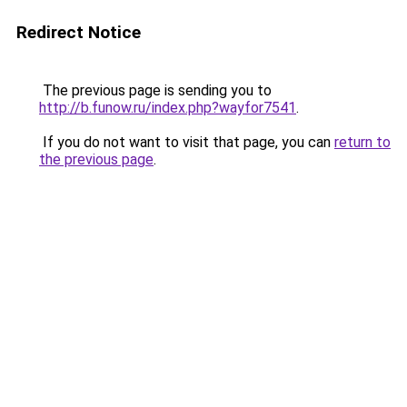
Redirect Notice
The previous page is sending you to
http://b.funow.ru/index.php?wayfor7541
.
If you do not want to visit that page, you can
return to
the previous page
.