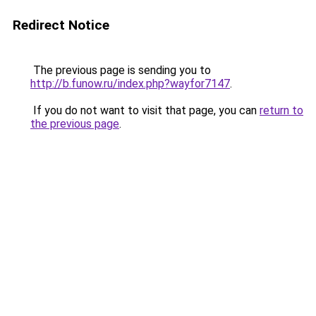
Redirect Notice
The previous page is sending you to
http://b.funow.ru/index.php?wayfor7147
.
If you do not want to visit that page, you can
return to
the previous page
.