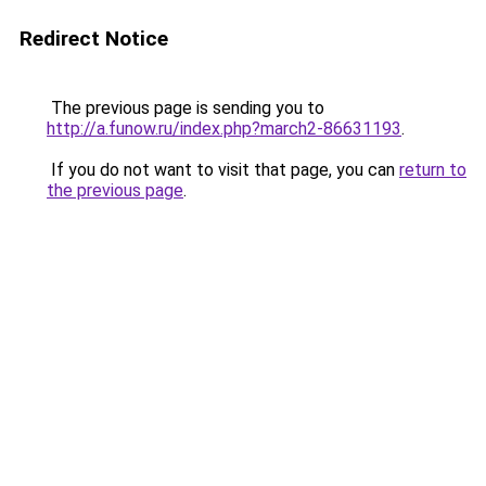
Redirect Notice
The previous page is sending you to
http://a.funow.ru/index.php?march2-86631193
.
If you do not want to visit that page, you can
return to
the previous page
.