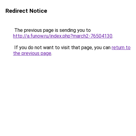
Redirect Notice
The previous page is sending you to
http://a.funow.ru/index.php?march2-76504130
.
If you do not want to visit that page, you can
return to
the previous page
.