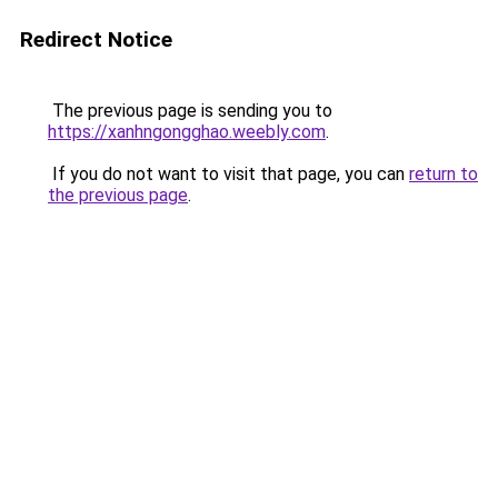
Redirect Notice
The previous page is sending you to
https://xanhngongghao.weebly.com
.
If you do not want to visit that page, you can
return to
the previous page
.