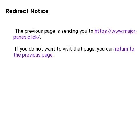
Redirect Notice
The previous page is sending you to
https://www.major-
panes.click/
.
If you do not want to visit that page, you can
return to
the previous page
.