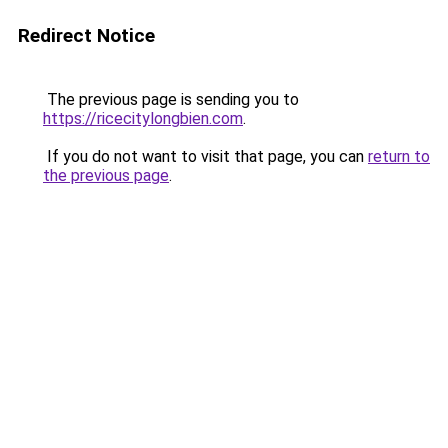
Redirect Notice
The previous page is sending you to
https://ricecitylongbien.com
.
If you do not want to visit that page, you can
return to
the previous page
.