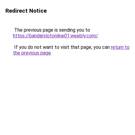
Redirect Notice
The previous page is sending you to
https://bandarslotonline01.weebly.com/
.
If you do not want to visit that page, you can
return to
the previous page
.