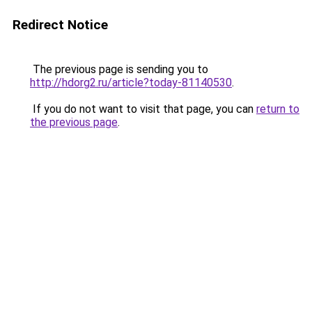
Redirect Notice
The previous page is sending you to
http://hdorg2.ru/article?today-81140530
.
If you do not want to visit that page, you can
return to
the previous page
.