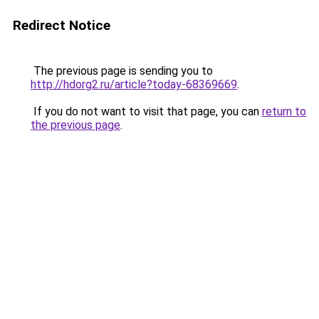
Redirect Notice
The previous page is sending you to
http://hdorg2.ru/article?today-68369669
.
If you do not want to visit that page, you can
return to
the previous page
.