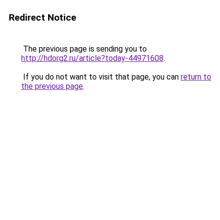
Redirect Notice
The previous page is sending you to
http://hdorg2.ru/article?today-44971608
.
If you do not want to visit that page, you can
return to
the previous page
.