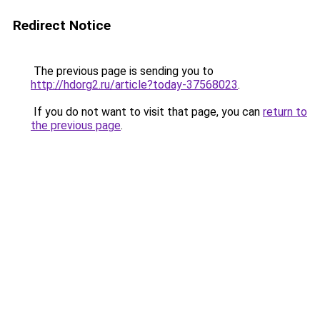
Redirect Notice
The previous page is sending you to
http://hdorg2.ru/article?today-37568023
.
If you do not want to visit that page, you can
return to
the previous page
.