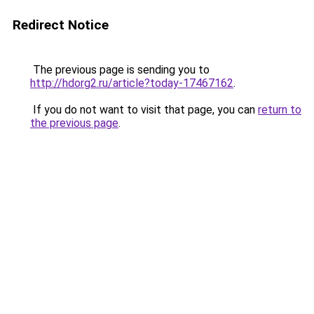
Redirect Notice
The previous page is sending you to
http://hdorg2.ru/article?today-17467162
.
If you do not want to visit that page, you can
return to
the previous page
.