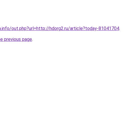
a.info/out.php?url=http://hdorg2.ru/article?today-81041704
.
he previous page
.