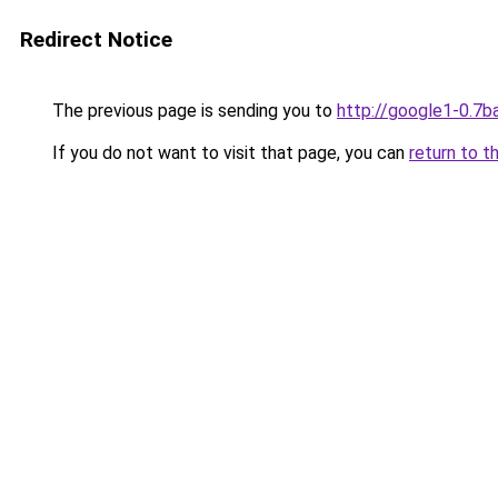
Redirect Notice
The previous page is sending you to
http://google1-0.7b
If you do not want to visit that page, you can
return to t