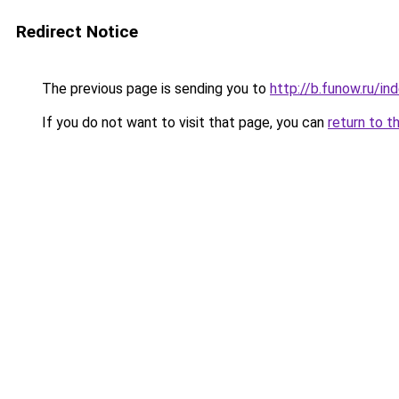
Redirect Notice
The previous page is sending you to
http://b.funow.ru/i
If you do not want to visit that page, you can
return to t