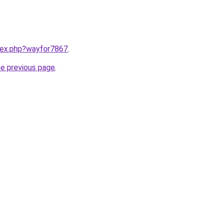
ndex.php?wayfor7867
.
he previous page
.