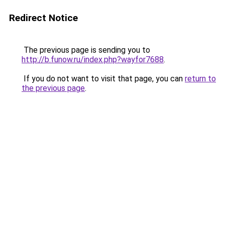
Redirect Notice
The previous page is sending you to
http://b.funow.ru/index.php?wayfor7688
.
If you do not want to visit that page, you can
return to
the previous page
.