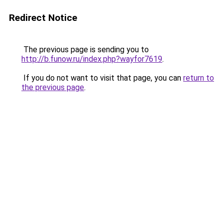
Redirect Notice
The previous page is sending you to
http://b.funow.ru/index.php?wayfor7619
.
If you do not want to visit that page, you can
return to
the previous page
.