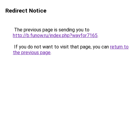
Redirect Notice
The previous page is sending you to
http://b.funow.ru/index.php?wayfor7165
.
If you do not want to visit that page, you can
return to
the previous page
.